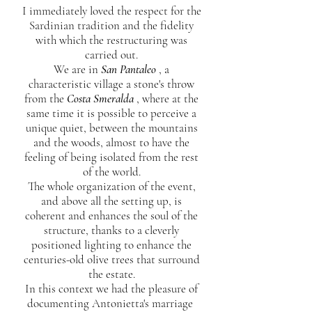
I immediately loved the respect for the
Sardinian tradition and the fidelity
with which the restructuring was
carried out.
We are in
San Pantaleo
, a
characteristic village a stone's throw
from the
Costa Smeralda
, where at the
same time it is possible to perceive a
unique quiet, between the mountains
and the woods, almost to have the
feeling of being isolated from the rest
of the world.
The whole organization of the event,
and above all the setting up, is
coherent and enhances the soul of the
structure, thanks to a cleverly
positioned lighting to enhance the
centuries-old olive trees that surround
the estate.
In this context we had the pleasure of
documenting Antonietta's marriage