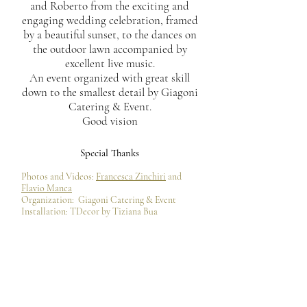
and Roberto from the exciting and
engaging wedding celebration, framed
by a beautiful sunset, to the dances on
the outdoor lawn accompanied by
excellent live music.
An event organized with great skill
down to the smallest detail by Giagoni
Catering & Event.
Good vision
Special Thanks
Photos and Videos:
Francesca Zinchiri
and
Flavio Manca
Organization:
Giagoni Catering & Event
Installation: TDecor by Tiziana Bua