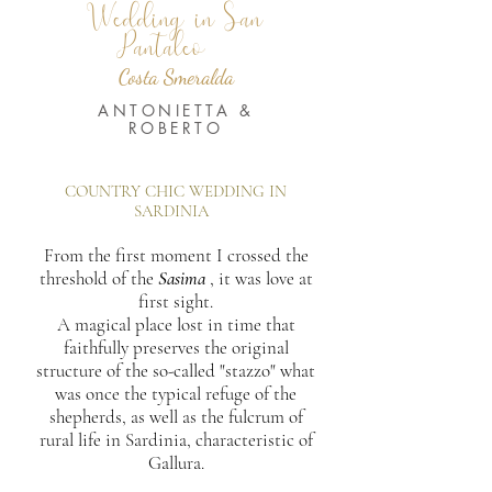
Wedding in San
Pantaleo
Costa Smeralda
ANTONIETTA &
ROBERTO
COUNTRY CHIC WEDDING IN
SARDINIA
From the first moment I crossed the
threshold of the
Sasima
, it was love at
first sight.
A magical place lost in time that
faithfully preserves the original
structure of the so-called "stazzo" what
was once the typical refuge of the
shepherds, as well as the fulcrum of
rural life in Sardinia, characteristic of
Gallura.