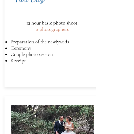
12 hour basic photo shoot:
2 photographers
Preparation of the newlyweds
Ceremony
Couple photo session
Receipt