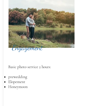
Engagement
Basic photo service 2 hours:
prewedding
Elopement
Honeymoon