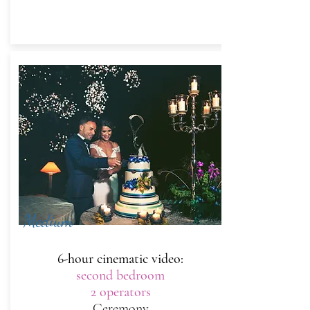
Medium
6-hour cinematic video:
second bedroom
2 operators
Ceremony