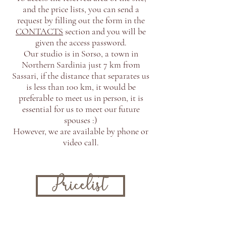
and the price lists, you can send a
request by filling out the form in the
CONTACTS
section and you will be
given the access password.
Our studio is in Sorso, a town in
Northern Sardinia just 7 km from
Sassari, if the distance that separates us
is less than 100 km, it would be
preferable to meet us in person, it is
essential for us to meet our future
spouses :)
However, we are available by phone or
video call.
Pricelist