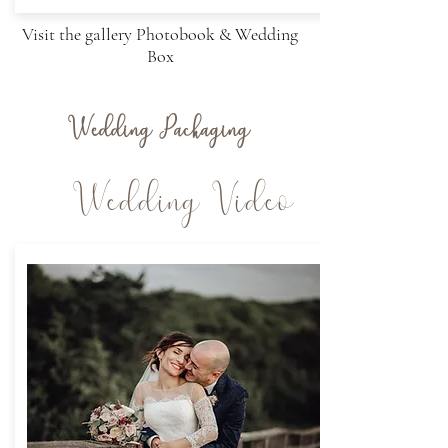
Visit the gallery Photobook & Wedding
Box
Wedding Packaging
Wedding Video