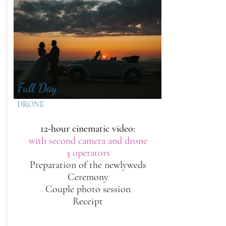
Full Day
DRONE
12-hour cinematic video:
with second camera and drone
3 operators
Preparation of the newlyweds
Ceremony
Couple photo session
Receipt