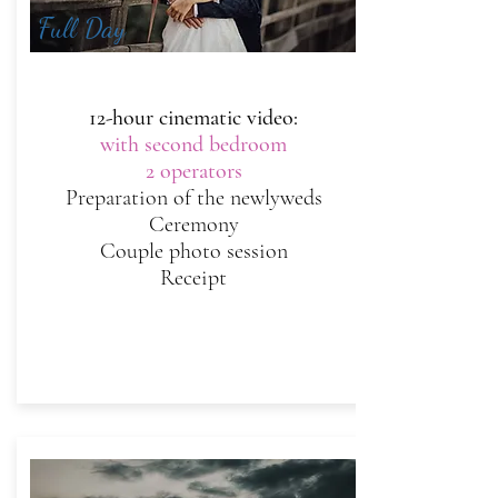
Full Day
12-hour cinematic video:
with second bedroom
2 operators
Preparation of the newlyweds
Ceremony
Couple photo session
Receipt