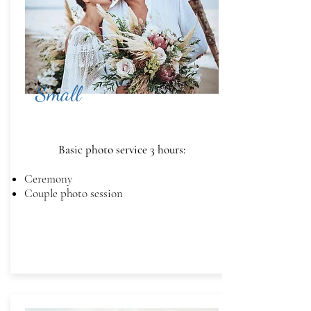
Small
Basic photo service 3 hours:
Ceremony
Couple photo session