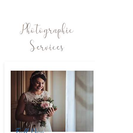
Photographic
Services
Full Day