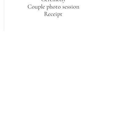
Couple photo session
Receipt
Small
2 hour cinematic video: