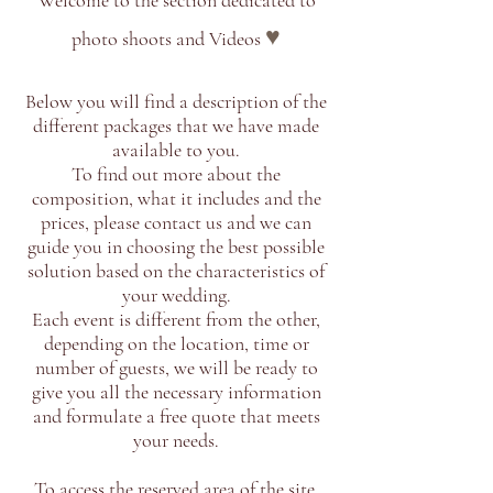
Welcome to the section dedicated to
♥
photo shoots and Videos
Below you will find a description of the
different packages that we have made
available to you.
To find out more about the
composition, what it includes and the
prices, please contact us and we can
guide you in choosing the best possible
solution based on the characteristics of
your wedding.
Each event is different from the other,
depending on the location, time or
number of guests, we will be ready to
give you all the necessary information
and formulate a free quote that meets
your needs.
To access the reserved area of ​​the site,