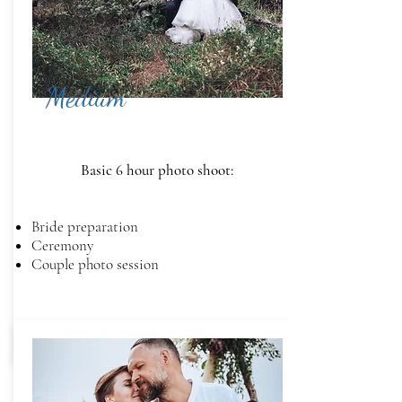
Medium
Basic 6 hour photo shoot:
Bride preparation
Ceremony
Couple photo session