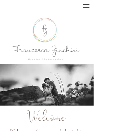
Welcome