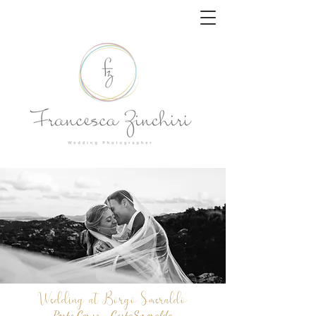
Wedding at Borgo Smeraldo
Porto Cervo - Costa
Smeralda