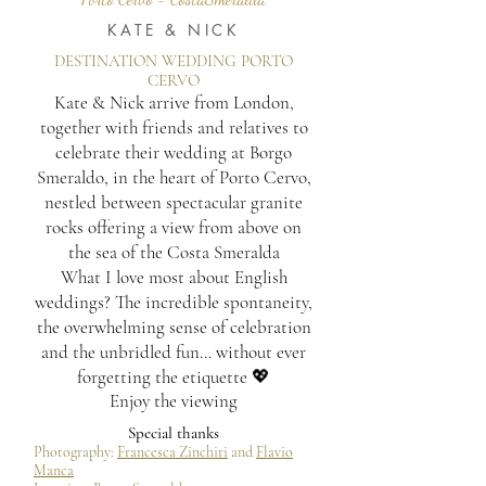
KATE & NICK
DESTINATION WEDDING PORTO
CERVO
Kate & Nick arrive from London,
together with friends and relatives to
celebrate their wedding at Borgo
Smeraldo, in the heart of Porto Cervo,
nestled between spectacular granite
rocks offering a view from above on
the sea of the Costa Smeralda
What I love most about English
weddings? The incredible spontaneity,
the overwhelming sense of celebration
and the unbridled fun… without ever
forgetting the etiquette 💖
Enjoy the viewing
Special thanks
Photography:
Francesca Zinchiri
and
Flavio
Manca