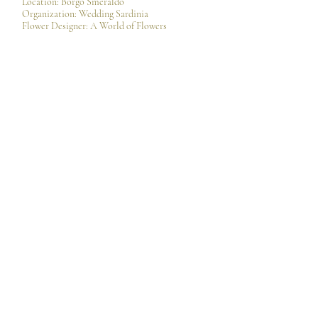
Location: Borgo Smeraldo
Organization:
Wedding Sardinia
Flower Designer: A World of Flowers