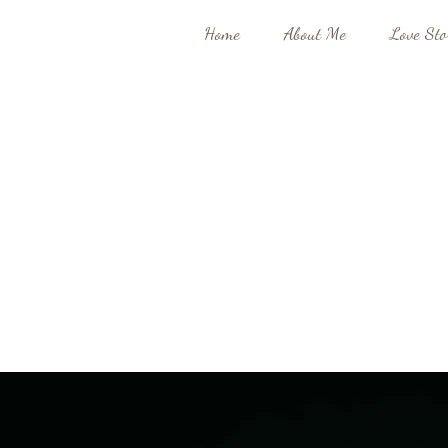
Home
About Me
Love Sto