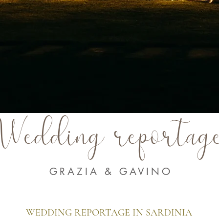
Wedding reportag
GRAZIA & GAVINO
WEDDING REPORTAGE IN SARDINIA