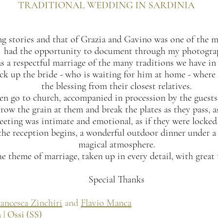
TRADITIONAL WEDDING IN SARDINIA
ing stories and that of Grazia and Gavino was one of the 
had the opportunity to document through my photogra
as a respectful marriage of the many traditions we have in 
k up the bride - who is waiting for him at home - where 
the blessing from their closest relatives.
en go to church, accompanied in procession by the guests.
row the grain at them and break the plates as they pass, as
eeting was intimate and emotional, as if they were locked 
he reception begins, a wonderful outdoor dinner under a r
magical atmosphere.
e theme of marriage, taken up in every detail, with great 
Special Thanks
ancesca Zinchiri
and
Flavio Manca
 | Ossi (SS)