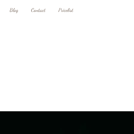
Blog
Contact
Pricelist