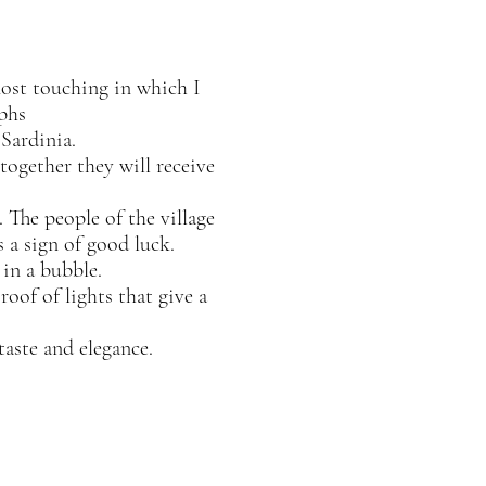
most touching in which I
phs
Sardinia.
together they will receive
 The people of the village
 a sign of good luck.
in a bubble.
oof of lights that give a
taste and elegance.