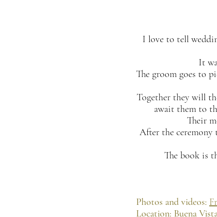
I love to tell wedd
It w
The groom goes to pic
Together they will th
await them to th
Their m
After the ceremony t
The book is th
Photos and videos:
Fr
Location: Buena Vista