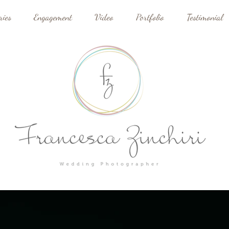
ries
Engagement
Video
Portfolio
Testimonial