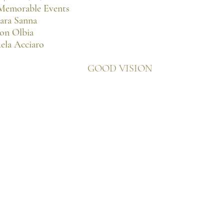
 Memorable Events
bara Sanna
lon Olbia
ela Acciaro
GOOD VISION