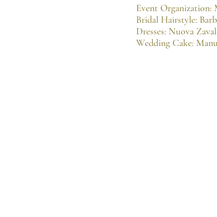
Event Organization:
Bridal Hairstyle: Bar
Dresses: Nuova Zava
Wedding Cake: Manu