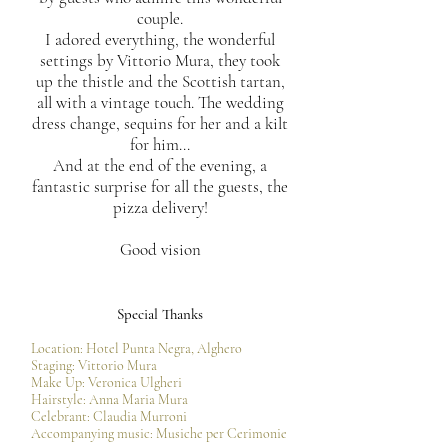
couple.
I adored everything, the wonderful
settings by Vittorio Mura, they took
up the thistle and the Scottish tartan,
all with a vintage touch. The wedding
dress change, sequins for her and a kilt
for him...
And at the end of the evening, a
fantastic surprise for all the guests, the
pizza delivery!
Good vision
Special Thanks
Location: Hotel Punta Negra, Alghero
Staging: Vittorio Mura
Make Up: Veronica Ulgheri
Hairstyle: Anna Maria Mura
Celebrant: Claudia Murroni
Accompanying music: Musiche per Cerimonie