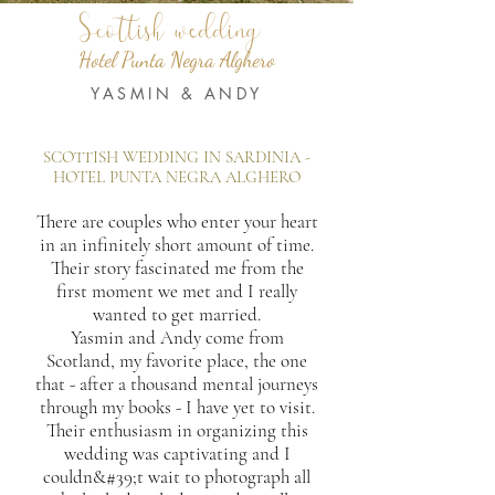
Scottish wedding
Hotel Punta Negra Alghero
YASMIN & ANDY
SCOTTISH WEDDING IN SARDINIA -
HOTEL PUNTA NEGRA ALGHERO
There are couples who enter your heart
in an infinitely short amount of time.
Their story fascinated me from the
first moment we met and I really
wanted to get married.
Yasmin and Andy come from
Scotland, my favorite place, the one
that - after a thousand mental journeys
through my books - I have yet to visit.
Their enthusiasm in organizing this
wedding was captivating and I
couldn&#39;t wait to photograph all