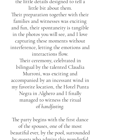
the little details designed to tell a
little bit about them.
Their preparation together with their
families and witnesses was exciting
and fun, their spontaneity is tangible
in the photos you will see, and I love
capturing these moments without
interference, letting the emotions and
interactions flow.
Their ceremony, celebrated in
bilingual by the talented Claudia
Murroni, was exciting and
accompanied by an incessant wind in
my favorite location, the Hotel Punta
Negra in Alghero and I finally
managed to witness the ritual
of
handfasting.
The party begins with the first dance
of the spouses, one of the most
beautiful ever, by the pool, surrounded
by guests who admire this wonderful