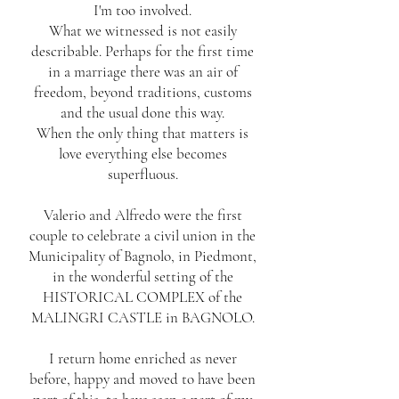
I'm too involved.
What we witnessed is not easily
describable. Perhaps for the first time
in a marriage there was an air of
freedom, beyond traditions, customs
and the usual done this way.
When the only thing that matters is
love everything else becomes
superfluous.
Valerio and Alfredo were the first
couple to celebrate a civil union in the
Municipality of Bagnolo, in Piedmont,
in the wonderful setting of the
HISTORICAL COMPLEX of the
MALINGRI CASTLE in BAGNOLO.
I return home enriched as never
before, happy and moved to have been