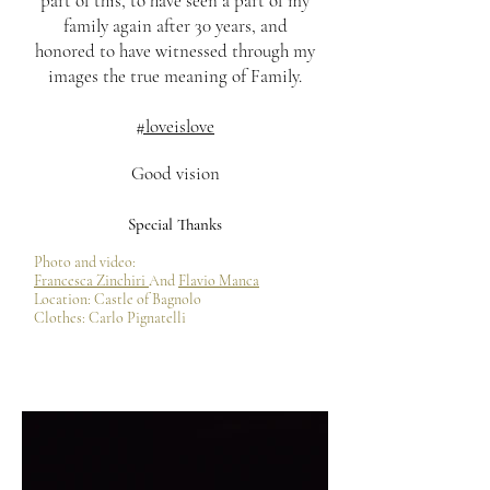
part of this, to have seen a part of my
family again after 30 years, and
honored to have witnessed through my
images the true meaning of Family.
#loveislove
Good vision
Special Thanks
Photo and video:
Francesca Zinchiri
And
Flavio Manca
Location: Castle of Bagnolo
Clothes: Carlo Pignatelli