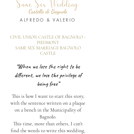
Same Sex Wedding
Castello di Bagnolo
ALFREDO & VALERIO
CIVIL UNION CASTLE OF BAGNOLO -
PIEDMONT
SAME SEX MARRIAGE BAGNOLO
CASTLE
“When we lose the right to be
different, we lose the privilege of
being free”
This is how I want to start this story,
with the sentence written on a plaque
on a bench in the Municipality of
Bagnolo.
This time, more than others, I can't
find the words to write this wedding,