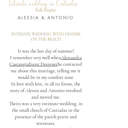
Intimate wedding in Castiadas
Cala Sinzias
ALESSIA & ANTONIO
INTIMATE WEDDING WITH DINNER
ON THE BEACH
It was the last day of summer!
I remember very well when
Alessandra
CastangiaEvent Designer
he contacted
me about this marriage, telling me it
would be in my comfort zone
In love with love, in all its forms, the
story of Alessia and Antonio involved
and moved me.
Theirs was a very intimate wedding, in
the small church of Castiadas in the
presence of the parish priest and
witnesses.