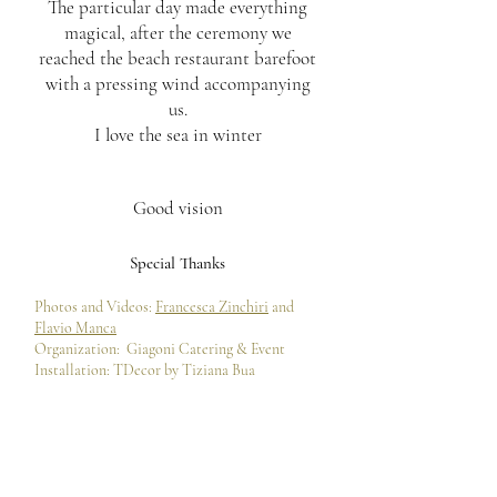
The particular day made everything
magical, after the ceremony we
reached the beach restaurant barefoot
with a pressing wind accompanying
us.
I love the sea in winter
Good vision
Special Thanks
Photos and Videos:
Francesca Zinchiri
and
Flavio Manca
Organization:
Giagoni Catering & Event
Installation: TDecor by Tiziana Bua