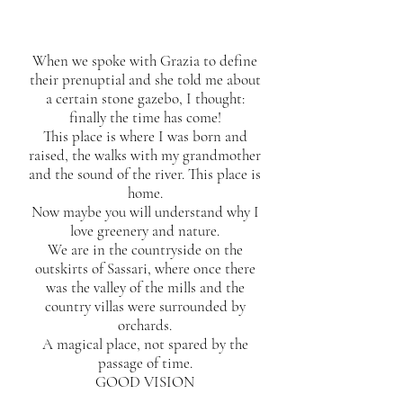
When we spoke with Grazia to define
their prenuptial and she told me about
a certain stone gazebo, I thought:
finally the time has come!
This place is where I was born and
raised, the walks with my grandmother
and the sound of the river. This place is
home.
Now maybe you will understand why I
love greenery and nature.
We are in the countryside on the
outskirts of Sassari, where once there
was the valley of the mills and the
country villas were surrounded by
orchards.
A magical place, not spared by the
passage of time.
GOOD VISION