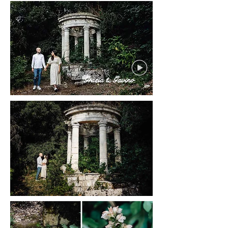
Grazia & Gavino