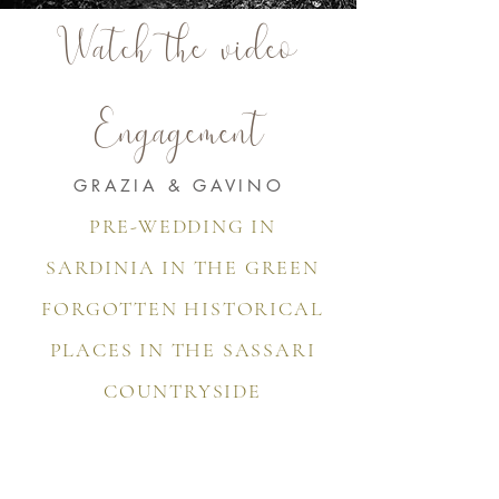
Watch the video
Engagement
GRAZIA & GAVINO
PRE-WEDDING IN
SARDINIA IN THE GREEN
FORGOTTEN HISTORICAL
PLACES IN THE SASSARI
COUNTRYSIDE