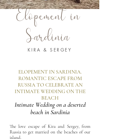
Elopement in
Sardinia
KIRA & SERGEY
ELOPEMENT IN SARDINIA.
ROMANTIC ESCAPE FROM
RUSSIA TO CELEBRATE AN
INTIMATE WEDDING ON THE
BEACH
Intimate Wedding on a deserted
beach in Sardinia
The love escape of Kira and Sergey, from
Russia to get married on the beaches of our
island.