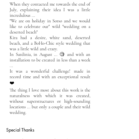
When they contacted me towards the end of
July, explaining their idea I was a little
incredulous ...
"We are on holiday in Sorso and we would
like to celebrate our" wild "wedding on a
deserted beach"
Kira had a desire, white sand, deserted
beach, and a BoHo-Chic style wedding that
was a little wild and crazy.
In Sardinia, in August ... 🧐 and with an
installation to be created in less than a week
...
It was a wonderful challenge! made in
record time and with an exceptional result
❤️
The thing I love most about this work is the
naturalness with which it was created,
without superstructures or high-sounding
locations ... but only a couple and their wild
wedding.
Special Thanks