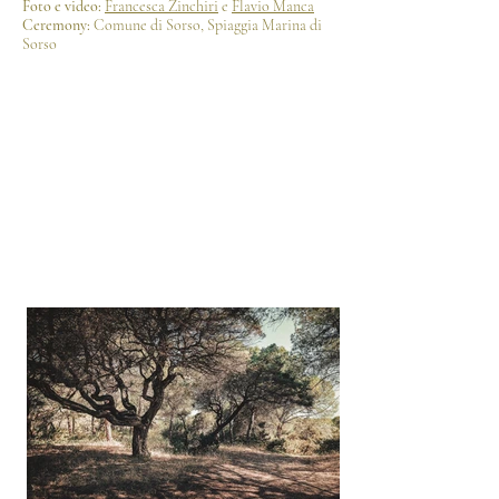
Foto e video:
Francesca Zinchiri
e
Flavio Manca
Ceremony:
Comune di Sorso, Spiaggia Marina di
Sorso