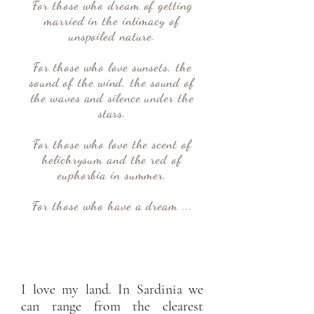
For those who dream of getting
married in the intimacy of
unspoiled nature.
For those who love sunsets, the
sound of the wind, the sound of
the waves and silence under the
stars.
For those who love the scent of
helichrysum and the red of
euphorbia in summer.
For those who have a dream ...
I love my land. In Sardinia we
can range from the clearest