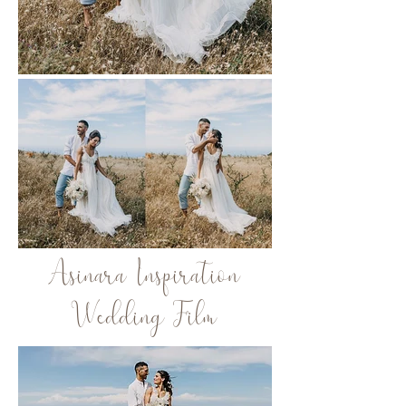
Asinara Inspiration
Wedding Film