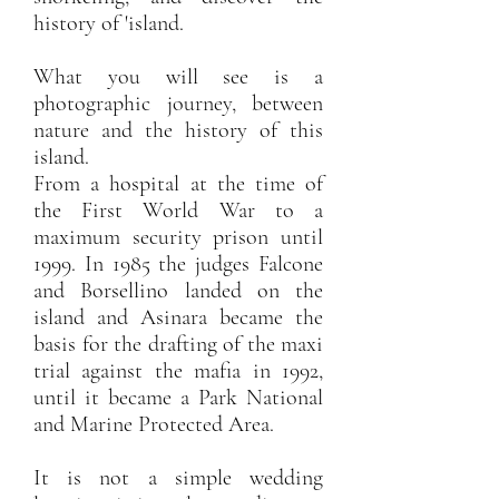
history of 'island.
What you will see is a
photographic journey, between
nature and the history of this
island.
From a hospital at the time of
the First World War to a
maximum security prison until
1999. In 1985 the judges Falcone
and Borsellino landed on the
island and Asinara became the
basis for the drafting of the maxi
trial against the mafia in 1992,
until it became a Park National
and Marine Protected Area.
It is not a simple wedding