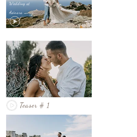
Wedding at
Asinara
Teaser # 1