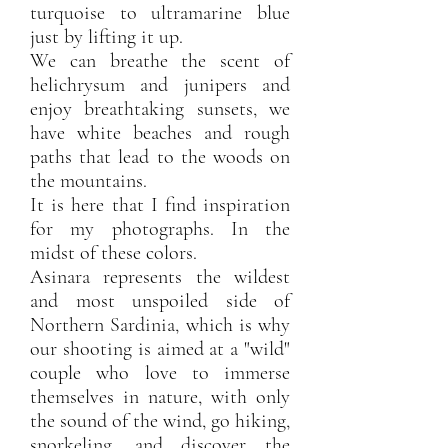
turquoise to ultramarine blue
just by lifting it up.
We can breathe the scent of
helichrysum and junipers and
enjoy breathtaking sunsets, we
have white beaches and rough
paths that lead to the woods on
the mountains.
It is here that I find inspiration
for my photographs. In the
midst of these colors.
Asinara represents the wildest
and most unspoiled side of
Northern Sardinia, which is why
our shooting is aimed at a "wild"
couple who love to immerse
themselves in nature, with only
the sound of the wind, go hiking,
snorkeling, and discover the