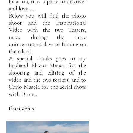
location, it is a place to discover
and love ...
Below you will find the photo
shoot and the Inspirational
Video with the two Teasers,
made during the three
uninterrupted days of filming on
the island.
A special thanks goes to my
husband Flavio Manca for the
shooting and editing of the
video and the two teasers, and to
Carlo Mascia for the aerial shots
with Drone.
Good vision