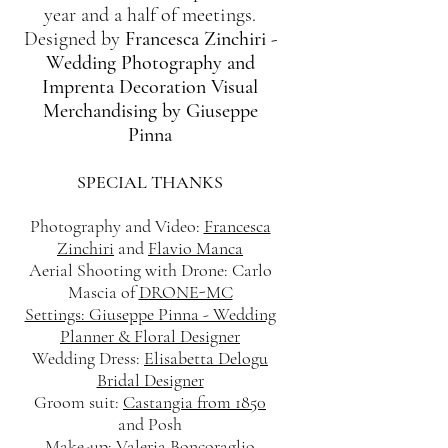
year and a half of meetings.
Designed by
Francesca Zinchiri -
Wedding Photography and
Imprenta Decoration Visual
Merchandising by Giuseppe
Pinna
SPECIAL THANKS
Photography and Video:
Francesca
Zinchiri
and
Flavio Manca
Aerial Shooting with Drone: Carlo
Mascia of
DRONE-MC
Settings: Giuseppe Pinna - Wedding
Planner & Floral Designer
Wedding Dress:
Elisabetta Delogu
Bridal Designer
Groom suit:
Castangia from 1850
and Posh
Make-up:
Valeria Boncoraglio