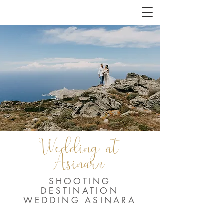
Wedding at
Asinara
SHOOTING
DESTINATION
WEDDING ASINARA