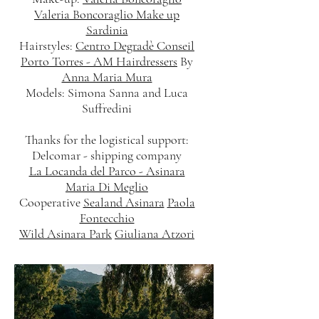
Valeria Boncoraglio Make up
Sardinia
Hairstyles:
Centro Degradè Conseil
Porto Torres - AM Hairdressers
By
Anna Maria Mura
Models: Simona Sanna and Luca
Suffredini
Thanks for the logistical support:
Delcomar - shipping company
La Locanda del Parco - Asinara
Maria Di Meglio
Cooperative
Sealand Asinara
Paola
Fontecchio
Wild Asinara Park
Giuliana Atzori