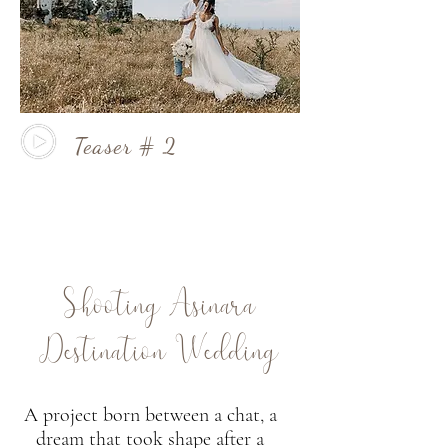
Teaser # 2
Shooting Asinara
Destination Wedding
A project born between a chat, a
dream that took shape after a