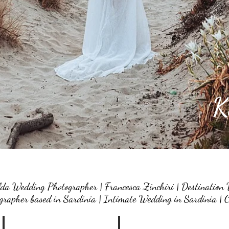
K
da Wedding Photographer | Francesca Zinchiri | Destination 
rapher based in Sardinia | Intimate Wedding in Sardinia | C