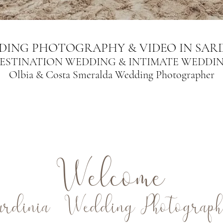
DING PHOTOGRAPHY & VIDEO IN SARD
ESTINATION WEDDING & INTIMATE WEDDI
Olbia & Costa Smeralda Wedding Photographer
Welcome
ardinia Wedding Photograph