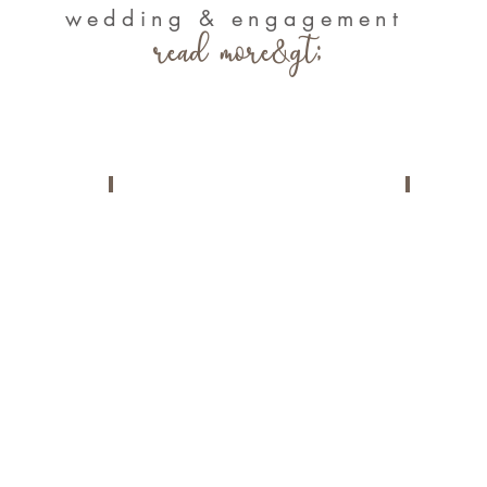
wedding & engagement
read more&gt;
ms
Loves Stories
Portf