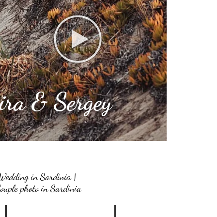
ira & Sergey
Wedding in Sardinia |
ouple photo in Sardinia