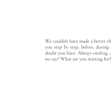
We couldn't have made a better ch
you step by step, before, during 
doubt you have. Always smiling, 
we say? What are you waiting for