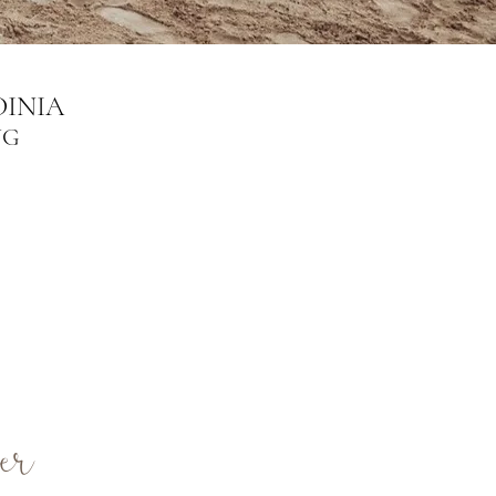
INIA
NG
er