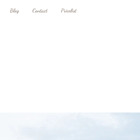
Blog
Contact
Pricelist