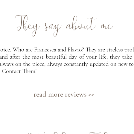
They say about me
oice. Who are Francesca and Flavio? They are tireless pro
and after the most beautiful day of your life, they take 
always on the piece, always constantly updated on new te
? Contact Them!
read more reviews <<