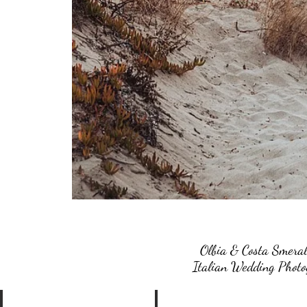
Olbia & Costa Smeral
Italian Wedding Photog