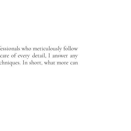
fessionals who meticulously follow
care of every detail, I answer any
chniques. In short, what more can