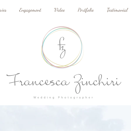
ries
Engagement
Video
Portfolio
Testimonial