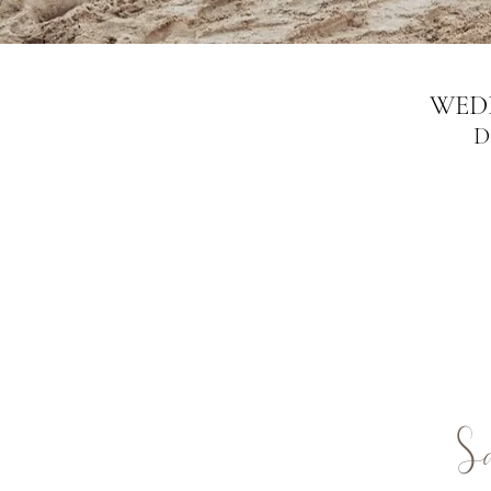
WED
D
S