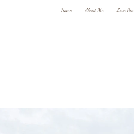
Home
About Me
Love Sto