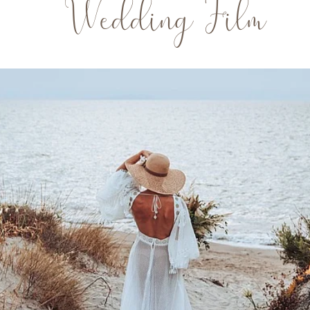
Wedding Film